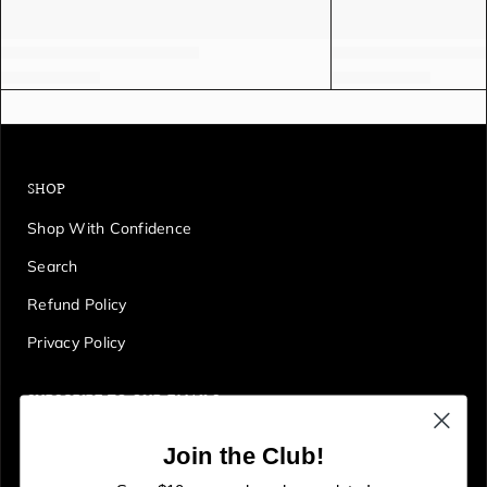
SHOP
Shop With Confidence
Search
Refund Policy
Privacy Policy
SUBSCRIBE TO OUR EMAILS
Get first access to deals, sales, discounts and tons more!
Join the Club!
E
JOIN