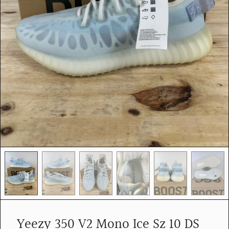
e
d
i
a
i
n
g
a
l
l
e
r
y
v
i
e
w
Yeezy 350 V2 Mono Ice Sz 10 DS