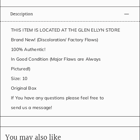
Description
THIS ITEM IS LOCATED AT THE GLEN ELLYN STORE
Brand New! (Discoloration/ Factory Flaws)
100% Authentic!
In Good Condition (Major Flaws are Always
Pictured!)
Size: 10
Original Box
If You have any questions please feel free to
send us a message!
You may also like