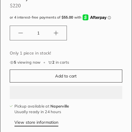
$220
Quantity
Only 1 piece in stock!
5
viewing now
•
2
in carts
Add to cart
Pickup available at
Naperville
Usually ready in 24 hours
View store information