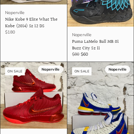
Naperville
Nike Kobe 9 Elite What The
Kobe (2014) Sz 12 DS
$180
Naperville
Puma LaMelo Ball MB.01
Buzz City Sz 11
$80
$60
Naperville
Naperville
ON SALE
ON SALE