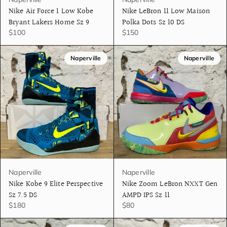
Nike Air Force 1 Low Kobe
Nike LeBron 11 Low Maison
Bryant Lakers Home Sz 9
Polka Dots Sz 10 DS
$100
$150
Naperville
Naperville
Naperville
Naperville
Nike Kobe 9 Elite Perspective
Nike Zoom LeBron NXXT Gen
Sz 7.5 DS
AMPD IPS Sz 11
$180
$80