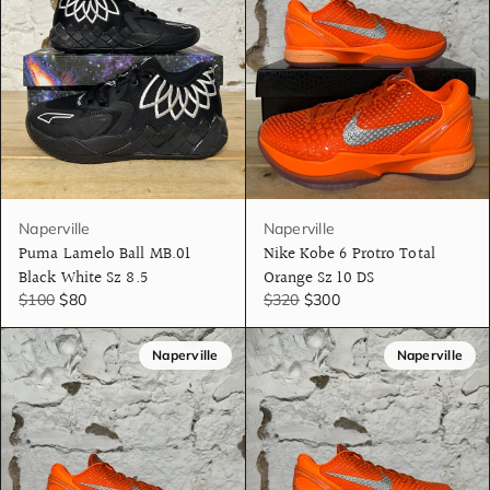
Naperville
Naperville
Puma Lamelo Ball MB.01
Nike Kobe 6 Protro Total
Black White Sz 8.5
Orange Sz 10 DS
$100
$80
$320
$300
Naperville
Naperville