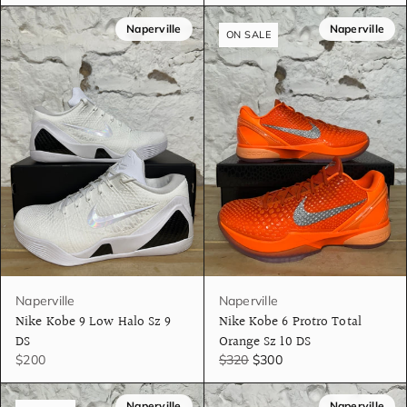
Naperville
Naperville
ON SALE
Naperville
Naperville
Nike Kobe 9 Low Halo Sz 9
Nike Kobe 6 Protro Total
DS
Orange Sz 10 DS
$200
$320
$300
Naperville
Naperville