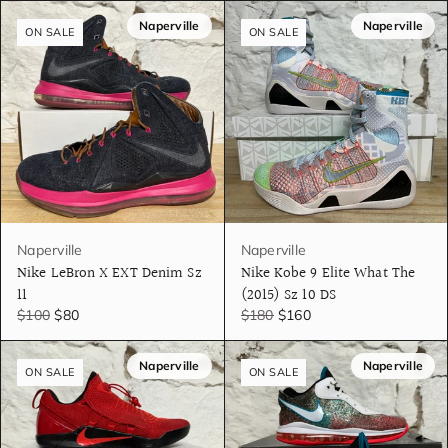
Naperville
Naperville
ON SALE
ON SALE
Naperville
Naperville
Nike LeBron X EXT Denim Sz
Nike Kobe 9 Elite What The
11
(2015) Sz 10 DS
$100
$80
$180
$160
Naperville
Naperville
ON SALE
ON SALE