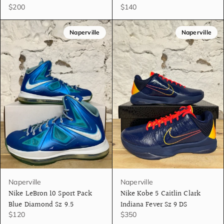
$200
$140
Naperville
Naperville
Naperville
Naperville
Nike LeBron 10 Sport Pack
Nike Kobe 5 Caitlin Clark
Blue Diamond Sz 9.5
Indiana Fever Sz 9 DS
$120
$350