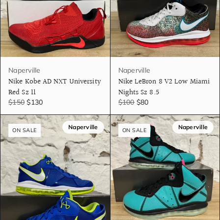
Naperville
Naperville
Nike Kobe AD NXT University
Nike LeBron 8 V2 Low Miami
Red Sz 11
Nights Sz 8.5
$150
$130
$100
$80
Naperville
Naperville
ON SALE
ON SALE