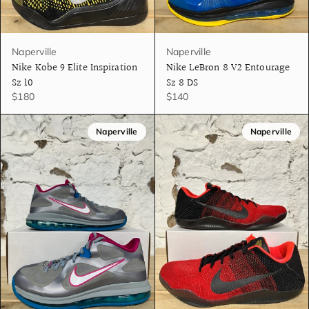
Naperville
Naperville
Nike Kobe 9 Elite Inspiration
Nike LeBron 8 V2 Entourage
Sz 10
Sz 8 DS
$180
$140
Naperville
Naperville