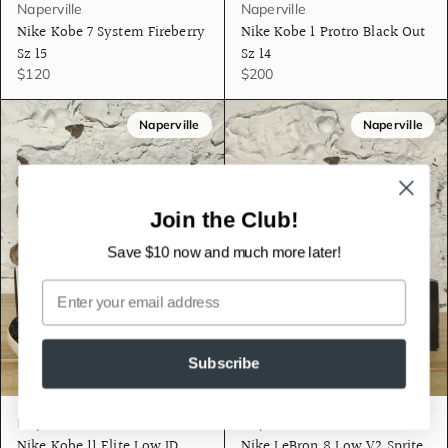
Naperville
Naperville
Nike Kobe 7 System Fireberry
Nike Kobe 1 Protro Black Out
Sz 15
Sz 14
$120
$200
Naperville
Naperville
Join the Club!
Save $10 now and much more later!
Email
Subscribe
Naperville
Naperville
Nike Kobe 11 Elite Low ID
Nike LeBron 8 Low V2 Sprite