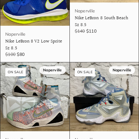
Naperville
Nike LeBron 8 South Beach
Sz 8.5
$140
$110
Naperville
Nike LeBron 8 V2 Low Sprite
Sz 8.5
$100
$80
Naperville
Naperville
ON SALE
ON SALE