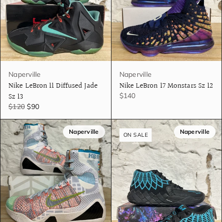
Naperville
Naperville
Nike LeBron 11 Diffused Jade
Nike LeBron 17 Monstars Sz 12
Sz 13
$140
$120
$90
Naperville
Naperville
ON SALE