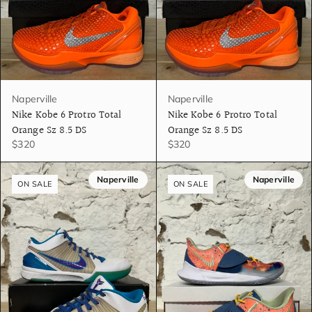
Naperville
Naperville
Nike Kobe 6 Protro Total
Nike Kobe 6 Protro Total
Orange Sz 8.5 DS
Orange Sz 8.5 DS
$320
$320
Naperville
Naperville
ON SALE
ON SALE