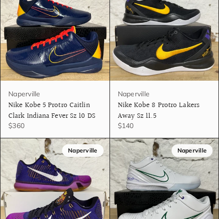
Naperville
Naperville
Nike Kobe 5 Protro Caitlin
Nike Kobe 8 Protro Lakers
Clark Indiana Fever Sz 10 DS
Away Sz 11.5
$360
$140
Naperville
Naperville