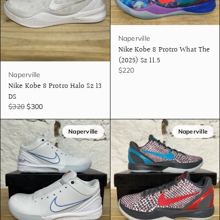
Naperville
Nike Kobe 8 Protro What The
(2025) Sz 11.5
$220
Naperville
Nike Kobe 8 Protro Halo Sz 13
DS
$320
$300
Naperville
Naperville