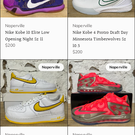
Naperville
Naperville
Nike Kobe 10 Elite Low
Nike Kobe 4 Protro Draft Day
Opening Night Sz 11
Minnesota Timberwolves Sz
10.5
$200
$200
Naperville
Naperville
Naperville
Naperville