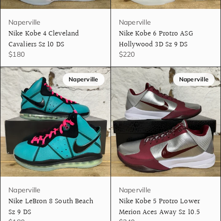
Naperville
Naperville
Nike Kobe 4 Cleveland
Nike Kobe 6 Protro ASG
Cavaliers Sz 10 DS
Hollywood 3D Sz 9 DS
$180
$220
Naperville
Naperville
Naperville
Naperville
Nike LeBron 8 South Beach
Nike Kobe 5 Protro Lower
Sz 9 DS
Merion Aces Away Sz 10.5