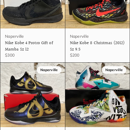
Naperville
Naperville
Nike Kobe 4 Protro Gift of
Nike Kobe 8 Christmas (2012)
Mamba Sz 12
Sz 9.5
$300
$200
Naperville
Naperville