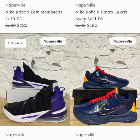
Naperville
Naperville
Nike Kobe 9 Low Mambacita
Nike Kobe 8 Protro Lakers
Sz 10 DS
Away Sz 11 DS
$200
$180
$200
$180
Naperville
Naperville
ON SALE
Naperville
Naperville