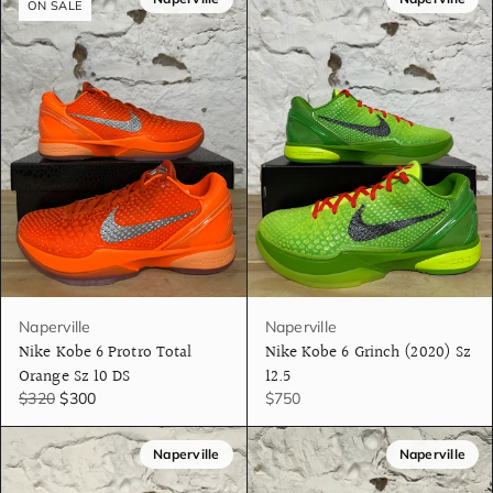
ON SALE
Naperville
Naperville
Nike Kobe 6 Protro Total
Nike Kobe 6 Grinch (2020) Sz
Orange Sz 10 DS
12.5
$320
$300
$750
Naperville
Naperville