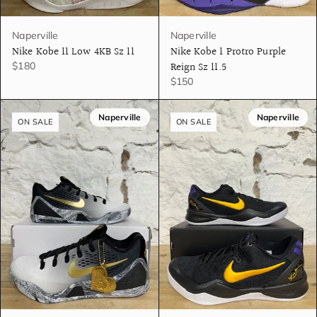
Naperville
Naperville
Nike Kobe 11 Low 4KB Sz 11
Nike Kobe 1 Protro Purple
Reign Sz 11.5
$180
$150
Naperville
Naperville
ON SALE
ON SALE