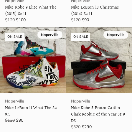
Naperville
Naperville
Nike Kobe 9 Elite What The
Nike LeBron 13 Christmas
(2015) Sz 11
(2014) Sz 11
$120
$100
$120
$90
Naperville
Naperville
ON SALE
ON SALE
Naperville
Naperville
Nike LeBron 11 What The Sz
Nike Kobe 5 Protro Caitlin
9.5
Clark Rookie of the Year Sz 9
DS
$120
$90
$320
$290