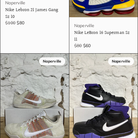
Naperville
Nike Lebron 21 James Gang
Sz 10
$100
$80
Naperville
Nike LeBron 16 Superman Sz
11
$80
$60
Naperville
Naperville