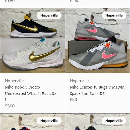
$180
$240
Naperville
Naperville
Naperville
Naperville
Nike Kobe 5 Protro
Nike LeBron 18 Bugs v Marvin
Undefeated What If Pack Sz
Space Jam Sz 14 DS
11
$80
$500
Naperville
Naperville