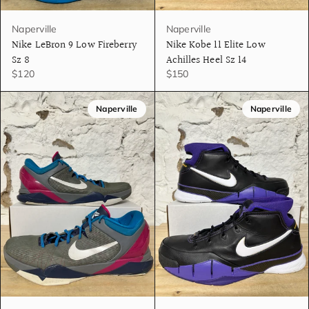
Naperville
Naperville
Nike LeBron 9 Low Fireberry
Nike Kobe 11 Elite Low
Sz 8
Achilles Heel Sz 14
$120
$150
Naperville
Naperville