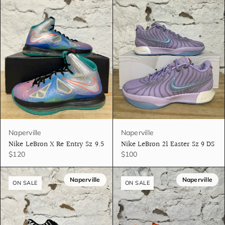
Naperville
Naperville
Nike LeBron X Re Entry Sz 9.5
Nike LeBron 21 Easter Sz 9 DS
$120
$100
Naperville
Naperville
ON SALE
ON SALE