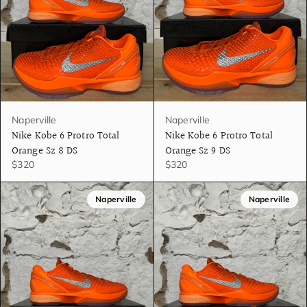
Naperville
Naperville
Nike Kobe 6 Protro Total
Nike Kobe 6 Protro Total
Orange Sz 8 DS
Orange Sz 9 DS
$320
$320
Naperville
Naperville