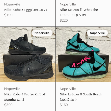
Naperville
Naperville
Nike Kobe 5 Eggplant Sz 7Y
Nike LeBron 11 What the
LeBron Sz 9.5 DS
$100
$220
Naperville
Naperville
Naperville
Naperville
Nike Kobe 4 Protro Gift of
Nike LeBron 8 South Beach
Mamba Sz 11
(2021) Sz 9
$300
$160