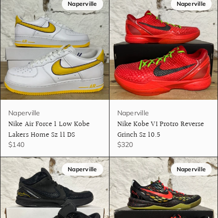
Naperville
Naperville
Naperville
Naperville
Nike Air Force 1 Low Kobe
Nike Kobe VI Protro Reverse
Lakers Home Sz 11 DS
Grinch Sz 10.5
$140
$320
Naperville
Naperville