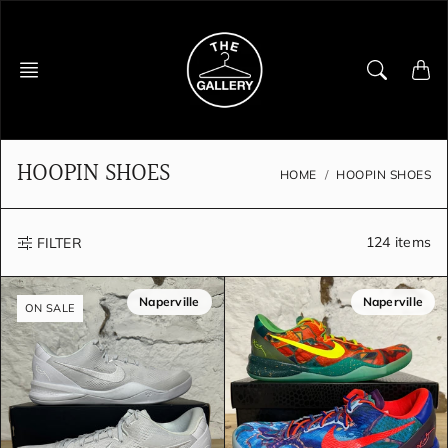
Skip
to
content
HOOPIN SHOES
HOME
HOOPIN SHOES
124 items
FILTER
Naperville
Naperville
ON SALE