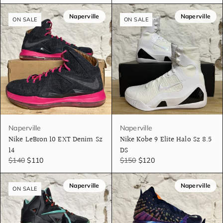
Naperville
Naperville
ON SALE
ON SALE
Naperville
Naperville
Nike LeBron 10 EXT Denim Sz
Nike Kobe 9 Elite Halo Sz 8.5
14
DS
$140
$110
$150
$120
Naperville
Naperville
ON SALE