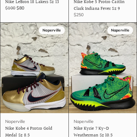
Nike LeBron 18 Lakers Sz 13
Nike Kobe 5 Protro Caitlin
Clark Indiana Fever Sz 9
$100
$80
$250
Naperville
Naperville
Naperville
Naperville
Nike Kobe 4 Protro Gold
Nike Kyrie 7 Ky-D
Medal Sz 8.5
Weatherman Sz 10.5