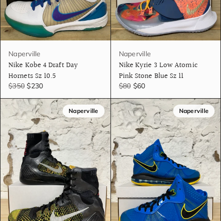
Naperville
Naperville
Nike Kobe 4 Draft Day
Nike Kyrie 3 Low Atomic
Hornets Sz 10.5
Pink Stone Blue Sz 11
$350
$230
$80
$60
Naperville
Naperville