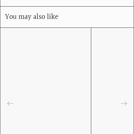
You may also like