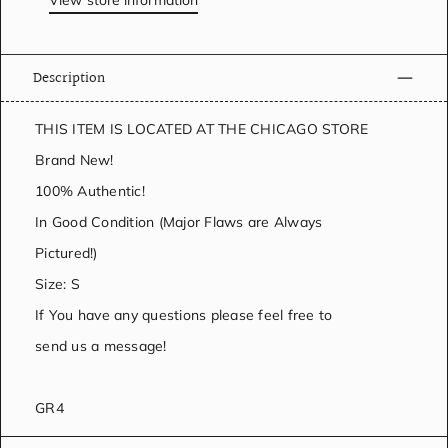
View store information
Description
THIS ITEM IS LOCATED AT THE CHICAGO STORE
Brand New!
100% Authentic!
In Good Condition (Major Flaws are Always
Pictured!)
Size: S
If You have any questions please feel free to
send us a message!
GR4