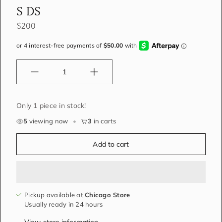
S DS
$200
Quantity
Only 1 piece in stock!
5
viewing now
•
3
in carts
Add to cart
Pickup available at
Chicago Store
Usually ready in 24 hours