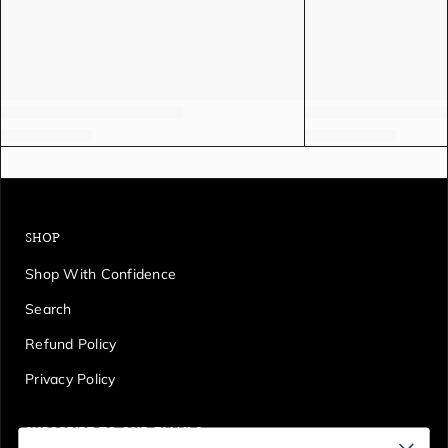
SHOP
Shop With Confidence
Search
Refund Policy
Privacy Policy
SUBSCRIBE TO OUR EMAILS