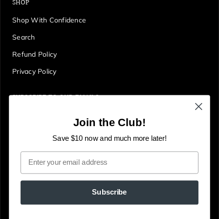
SHOP
Shop With Confidence
Search
Refund Policy
Privacy Policy
SUBSCRIBE TO OUR EMAILS
Get first access to deals, sales, discounts and tons more!
Join the Club!
E
JOIN
n
Save $10 now and much more later!
t
Email
e
r
y
Subscribe
o
u
© The Gallery Online
Powered by Shopify
r