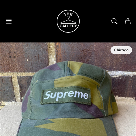
Skip
to
content
Chicago
O
p
e
n
f
e
a
t
u
r
e
d
m