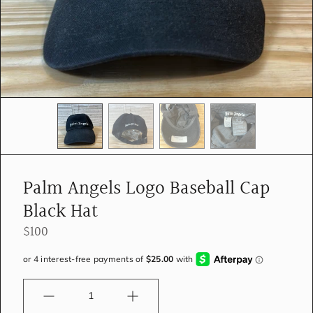
e
d
i
a
i
n
g
a
l
l
e
r
y
Palm Angels Logo Baseball Cap
v
i
Black Hat
e
w
$100
Quantity