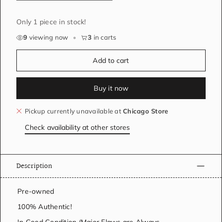
Only 1 piece in stock!
9
viewing now
•
3
in carts
Add to cart
Buy it now
Pickup currently unavailable at
Chicago Store
Check availability at other stores
Description
Pre-owned
100% Authentic!