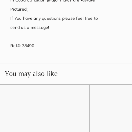
In Good Condition (Major Flaws are Always
Pictured!)
If You have any questions please feel free to
send us a message!
Ref#: 38490
You may also like