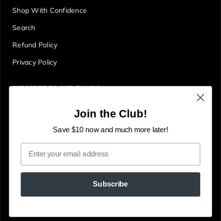
Shop With Confidence
Search
Refund Policy
Privacy Policy
SUBSCRIBE TO OUR EMAILS
Get first access to deals, sales, discounts and tons more!
Join the Club!
E
JOIN
n
Save $10 now and much more later!
t
Email
e
r
y
Subscribe
o
u
© The Gallery Online
Powered by Shopify
r
e