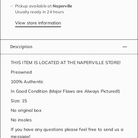
Pickup available at
Naperville
Usually ready in 24 hours
View store information
Description
THIS ITEM IS LOCATED AT THE NAPERVILLE STORE!
Preowned
100% Authentic
In Good Condition (Major Flaws are Always Pictured!)
Size: 15
No original box
No insoles
If you have any questions please feel free to send us a
message!