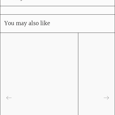
You may also like