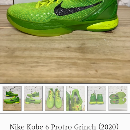
e
d
i
a
i
n
g
a
l
l
e
r
y
v
i
e
w
Nike Kobe 6 Protro Grinch (2020)