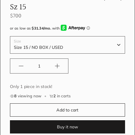
Sz 15
$700
Size
Quantity
Only 1 piece in stock!
8
viewing now
•
2
in carts
Add to cart
Buy it now