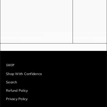
SHOP
Shop With Confidence
Search
Refund Policy
Privacy Policy