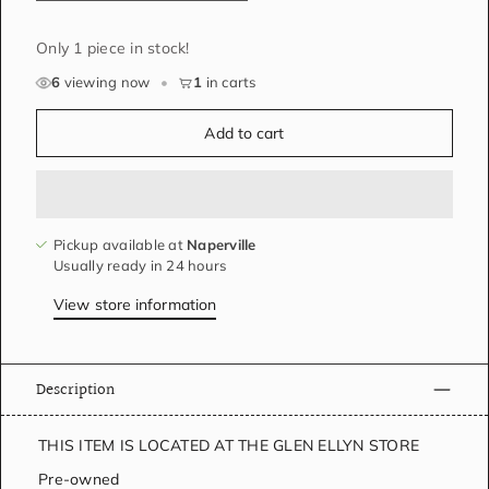
Only 1 piece in stock!
6
viewing now
•
1
in carts
Add to cart
Pickup available at
Naperville
Usually ready in 24 hours
View store information
Description
THIS ITEM IS LOCATED AT THE GLEN ELLYN STORE
Pre-owned