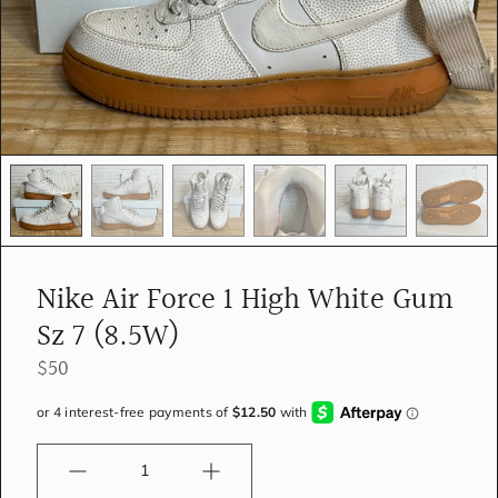
e
d
i
a
i
n
g
a
l
l
e
r
y
Nike Air Force 1 High White Gum
v
i
Sz 7 (8.5W)
e
w
$50
Quantity