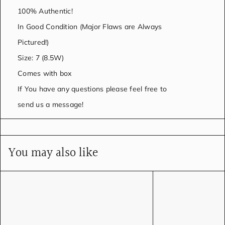
100% Authentic!
In Good Condition (Major Flaws are Always
Pictured!)
Size: 7 (8.5W)
Comes with box
If You have any questions please feel free to
send us a message!
You may also like