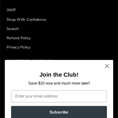
SHOP
Shop With Confidence
Search
Refund Policy
Privacy Policy
SUBSCRIBE TO OUR EMAILS
Get first access to deals, sales, discounts and tons more!
Join the Club!
E
JOIN
n
Save $10 now and much more later!
t
Email
e
r
y
Subscribe
o