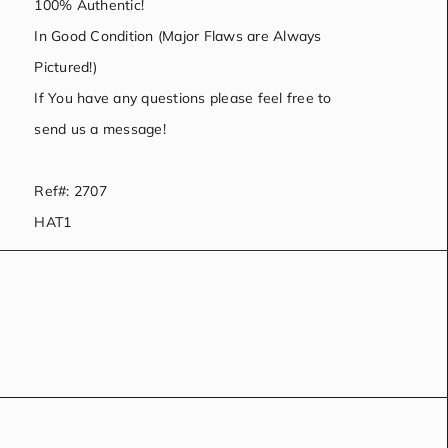
100% Authentic!
In Good Condition (Major Flaws are Always
Pictured!)
If You have any questions please feel free to
send us a message!
Ref#: 2707
HAT1