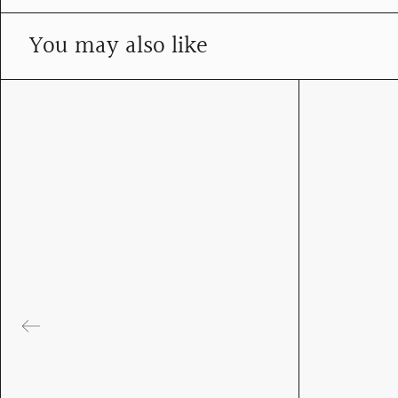
You may also like