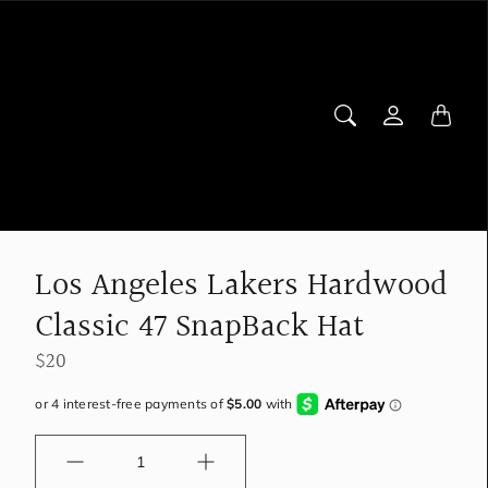
Los Angeles Lakers Hardwood
Classic 47 SnapBack Hat
$20
Quantity