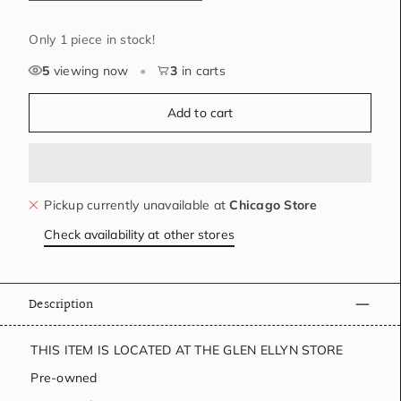
Only 1 piece in stock!
5
viewing now
•
3
in carts
Add to cart
Pickup currently unavailable at
Chicago Store
Check availability at other stores
Description
THIS ITEM IS LOCATED AT THE GLEN ELLYN STORE
Pre-owned