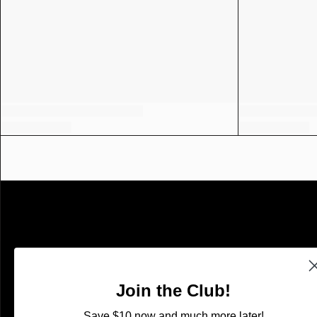
SHOP
Shop With Confidence
Join the Club!
Search
Save $10 now and much more later!