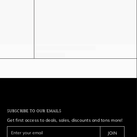
SUBSCRIBE TO OUR EMAILS
Get first access to deals, sales, discounts and tons more!
E
JOIN
n