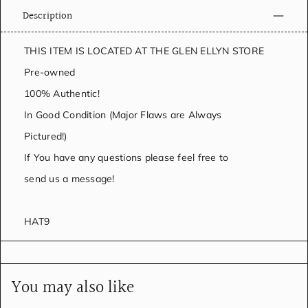
Description
THIS ITEM IS LOCATED AT THE GLEN ELLYN STORE
Pre-owned
100% Authentic!
In Good Condition (Major Flaws are Always
Pictured!)
If You have any questions please feel free to
send us a message!
HAT9
You may also like