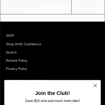
SHOP
Shop With Confidence
Search
Refund Policy
Privacy Policy
SUBSCRIBE TO OUR EMAILS
Get first access to deals, sales, discounts and tons more!
Join the Club!
E
JOIN
n
Save $10 now and much more later!