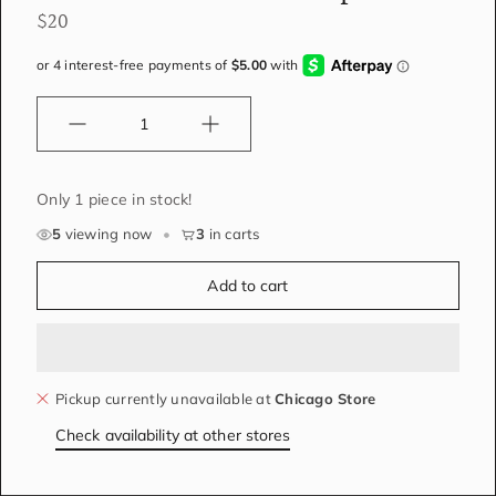
$20
Quantity
Only 1 piece in stock!
5
viewing now
•
3
in carts
Add to cart
Pickup currently unavailable at
Chicago Store
Check availability at other stores