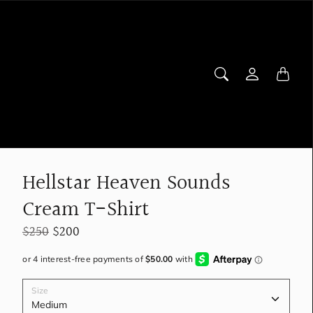
Hellstar Heaven Sounds
Cream T-Shirt
$250
$200
Size