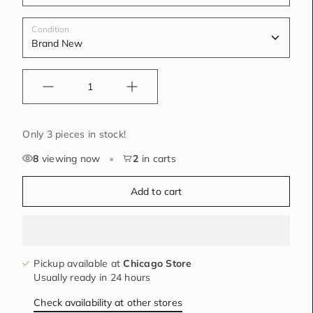
Condition
Quantity
Only 3 pieces in stock!
8
viewing now
•
2
in carts
Add to cart
Pickup available at
Chicago Store
Usually ready in 24 hours
Check availability at other stores