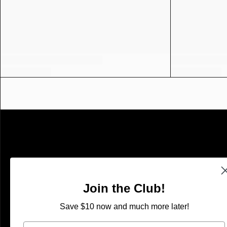
SHOP
Shop With Confidence
Join the Club!
Search
Save $10 now and much more later!
Refund Policy
Email