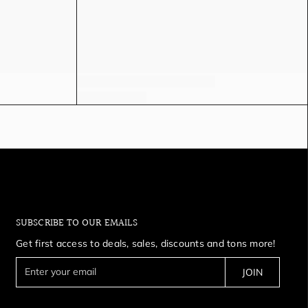
SUBSCRIBE TO OUR EMAILS
Get first access to deals, sales, discounts and tons more!
E
JOIN
n
t