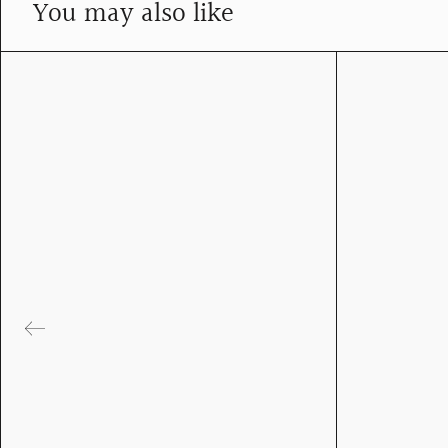
You may also like