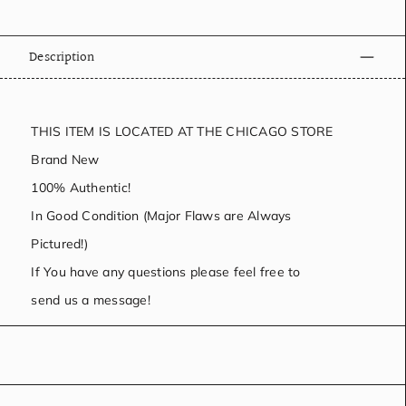
Description
THIS ITEM IS LOCATED AT THE CHICAGO STORE
Brand New
100% Authentic!
In Good Condition (Major Flaws are Always
Pictured!)
If You have any questions please feel free to
send us a message!