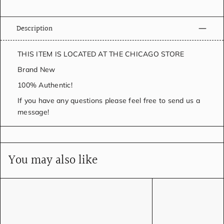
Description
THIS ITEM IS LOCATED AT THE CHICAGO STORE
Brand New
100% Authentic!
If you have any questions please feel free to send us a
message!
You may also like