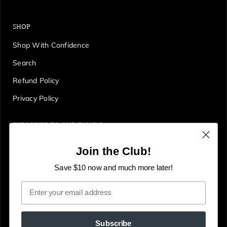
SHOP
Shop With Confidence
Search
Refund Policy
Privacy Policy
SUBSCRIBE TO OUR EMAILS
Get first access to deals, sales, discounts and tons more!
Join the Club!
E
JOIN
n
Save $10 now and much more later!
t
Email
e
r
y
Subscribe
o