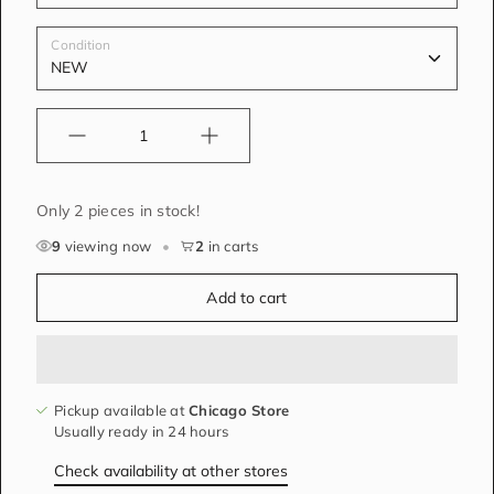
Condition
Quantity
Only 2 pieces in stock!
9
viewing now
•
2
in carts
Add to cart
Pickup available at
Chicago Store
Usually ready in 24 hours
Check availability at other stores