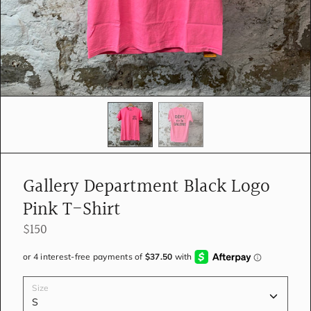
e
d
i
a
i
n
g
a
l
l
e
r
y
Gallery Department Black Logo
v
i
Pink T-Shirt
e
w
$150
Size