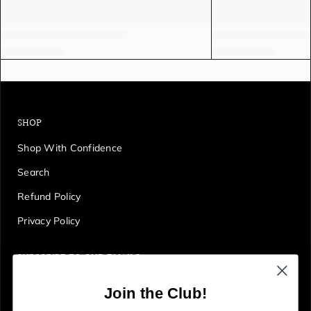
SHOP
Shop With Confidence
Search
Refund Policy
Privacy Policy
SUBSCRIBE TO OUR EMAILS
Get first access to deals, sales, discounts and tons more!
Join the Club!
E
JOIN