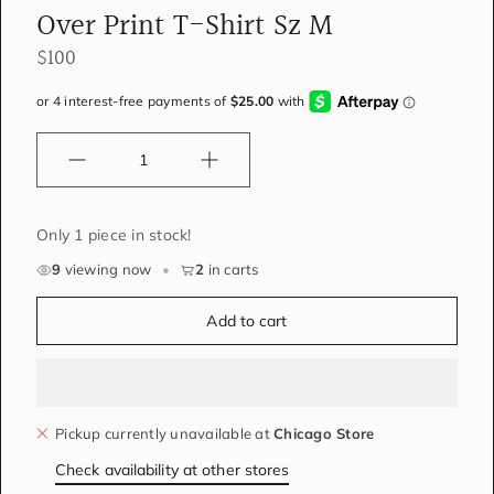
Over Print T-Shirt Sz M
$100
Quantity
Only 1 piece in stock!
9
viewing now
•
2
in carts
Add to cart
Pickup currently unavailable at
Chicago Store
Check availability at other stores