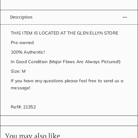
Description
THIS ITEM IS LOCATED AT THE GLEN ELLYN STORE
Pre-owned
100% Authentic!
In Good Condition (Major Flaws Are Always Pictured!)
Size: M
If you have any questions please feel free to send us a
message!
Ref#: 21352
You may also like