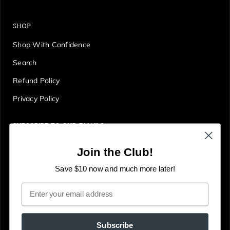
SHOP
Shop With Confidence
Search
Refund Policy
Privacy Policy
SUBSCRIBE TO OUR EMAILS
Get first access to deals, sales, discounts and tons more!
Join the Club!
E
JOIN
n
Save $10 now and much more later!
t
Email
e
r
y
Subscribe
o