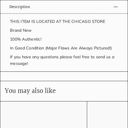
Description
THIS ITEM IS LOCATED AT THE CHICAGO STORE
Brand New
100% Authentic!
In Good Condition (Major Flaws Are Always Pictured!)
If you have any questions please feel free to send us a
message!
You may also like