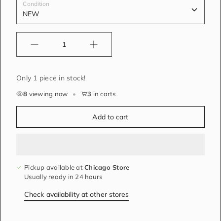
Condition
Quantity
Only 1 piece in stock!
8
viewing now
•
3
in carts
Add to cart
Pickup available at
Chicago Store
Usually ready in 24 hours
Check availability at other stores