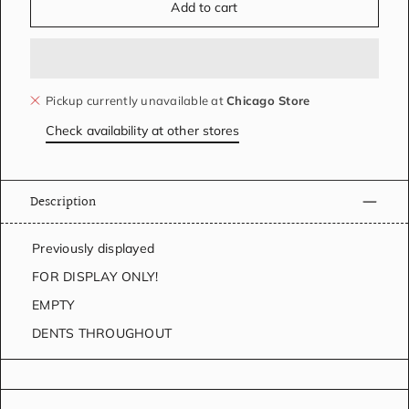
Add to cart
Pickup currently unavailable at
Chicago Store
Check availability at other stores
Description
Previously displayed
FOR DISPLAY ONLY!
EMPTY
DENTS THROUGHOUT