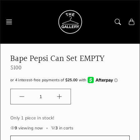
Skip
to
content
Bape Pepsi Can Set EMPTY
$100
Quantity
Only 1 piece in stock!
9
viewing now
•
3
in carts