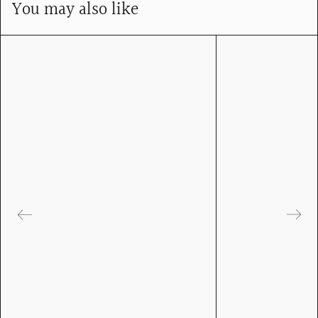
You may also like