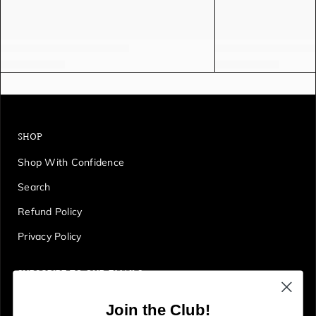
SHOP
Shop With Confidence
Search
Refund Policy
Privacy Policy
SUBSCRIBE TO OUR EMAILS
Get first access to deals, sales, discounts and tons more!
Join the Club!