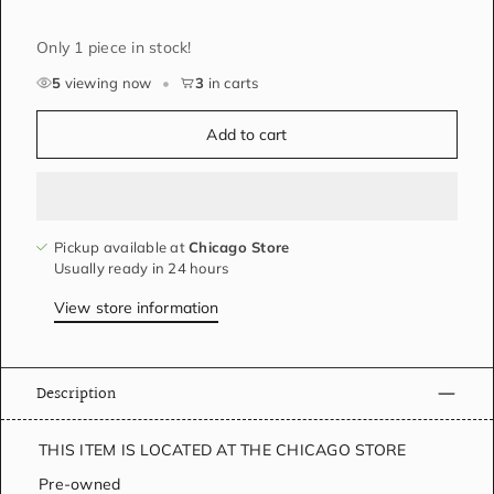
Only 1 piece in stock!
5
viewing now
•
3
in carts
Add to cart
Pickup available at
Chicago Store
Usually ready in 24 hours
View store information
Description
THIS ITEM IS LOCATED AT THE CHICAGO STORE
Pre-owned