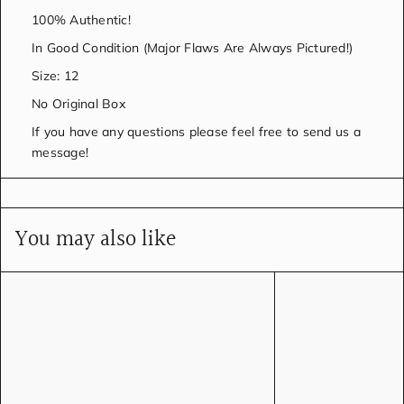
100% Authentic!
In Good Condition (Major Flaws Are Always Pictured!)
Size: 12
No Original Box
If you have any questions please feel free to send us a
message!
You may also like