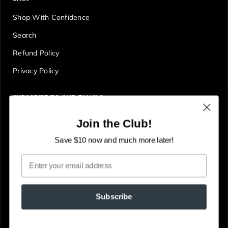
Shop With Confidence
Search
Refund Policy
Privacy Policy
SUBSCRIBE TO OUR EMAILS
Get first access to deals, sales, discounts and tons more!
Join the Club!
E
JOIN
n
Save $10 now and much more later!
t
Email
e
r
y
Subscribe
o
u
© The Gallery Online
Powered by Shopify
r