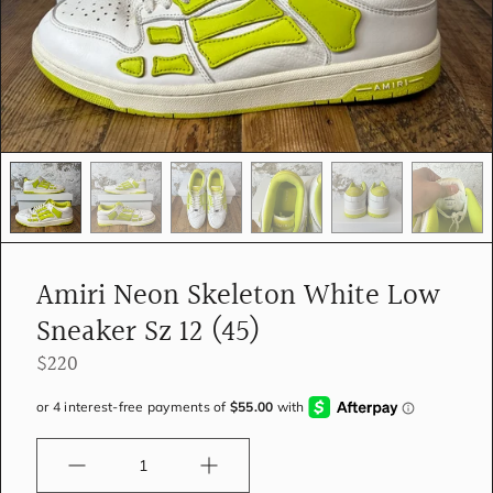
e
d
i
a
i
n
g
a
l
l
e
r
y
Amiri Neon Skeleton White Low
v
i
Sneaker Sz 12 (45)
e
w
$220
Quantity