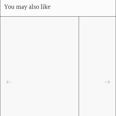
You may also like