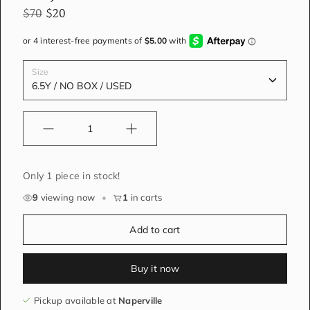
$70
$20
Size
Quantity
Only 1 piece in stock!
9
viewing now
•
1
in carts
Add to cart
Buy it now
Pickup available at
Naperville