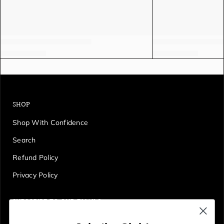
SHOP
Shop With Confidence
Search
Refund Policy
Privacy Policy
SUBSCRIBE TO OUR EMAILS
Get first access to deals, sales, discounts and tons more!