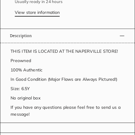
Usually ready in 24 hours
View store information
Description
THIS ITEM IS LOCATED AT THE NAPERVILLE STORE!
Preowned
100% Authentic
In Good Condition (Major Flaws are Always Pictured!)
Size: 6.5Y
No original box
If you have any questions please feel free to send us a
message!