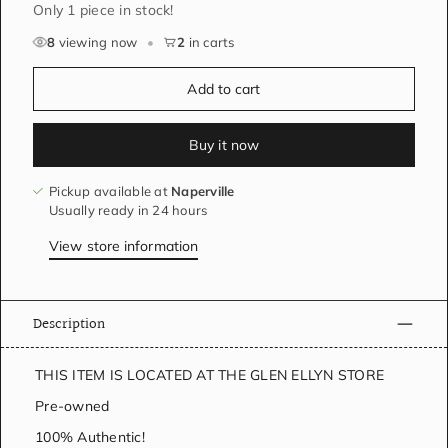
Only 1 piece in stock!
8
viewing now
•
2
in carts
Add to cart
Buy it now
Pickup available at
Naperville
Usually ready in 24 hours
View store information
Description
THIS ITEM IS LOCATED AT THE GLEN ELLYN STORE
Pre-owned
100% Authentic!