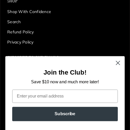
SHOP
Shop With Confidence
Search
Refund Policy
Privacy Policy
SUBSCRIBE TO OUR EMAILS
Get first access to deals, sales, discounts and tons more!
Join the Club!
E
JOIN
n
Save $10 now and much more later!
t
Email
e
r
y
Subscribe
o
u
© The Gallery Online
Powered by Shopify
r