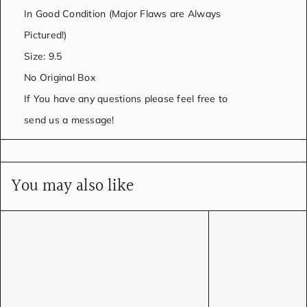
In Good Condition (Major Flaws are Always
Pictured!)
Size: 9.5
No Original Box
If You have any questions please feel free to
send us a message!
You may also like