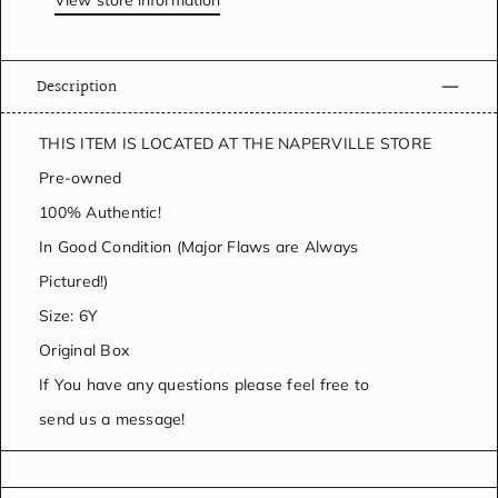
View store information
Description
THIS ITEM IS LOCATED AT THE NAPERVILLE STORE
Pre-owned
100% Authentic!
In Good Condition (Major Flaws are Always
Pictured!)
Size: 6Y
Original Box
If You have any questions please feel free to
send us a message!