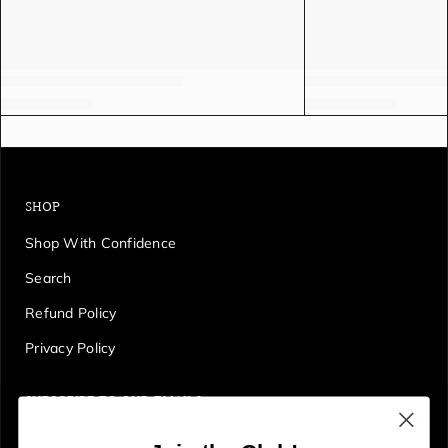
SHOP
Shop With Confidence
Search
Refund Policy
Privacy Policy
SUBSCRIBE TO OUR EMAILS
Get first access to deals, sales, discounts and tons more!