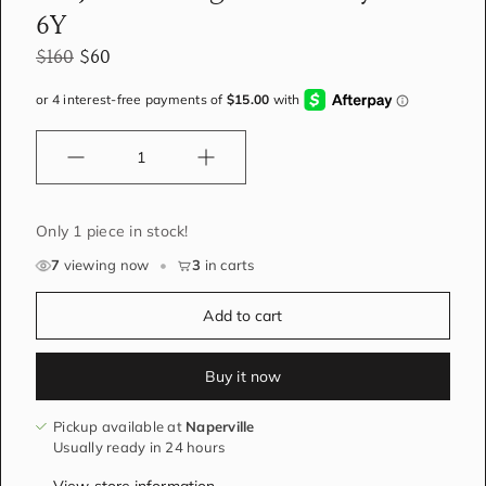
6Y
$160
$60
Quantity
Only 1 piece in stock!
7
viewing now
•
3
in carts
Add to cart
Buy it now
Pickup available at
Naperville
Usually ready in 24 hours