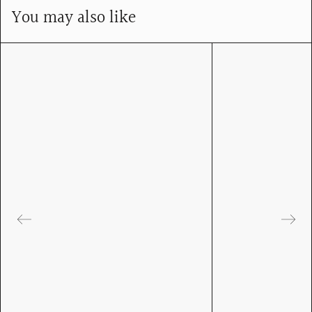
You may also like